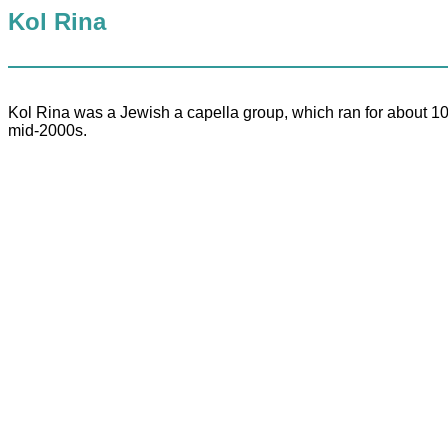
Kol Rina
Kol Rina was a Jewish a capella group, which ran for about 10 
mid-2000s.